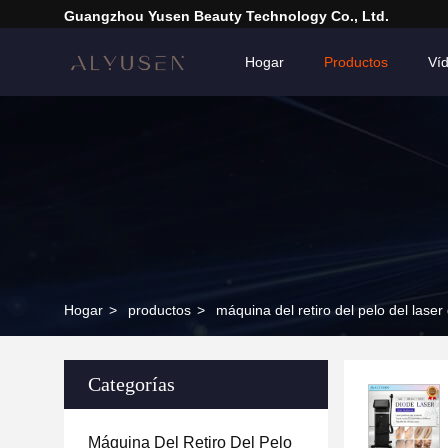
Guangzhou Yusen Beauty Technology Co., Ltd.
Hogar
Productos
Ví
Hogar
>
productos
>
máquina del retiro del pelo del laser
Categorías
Máquina Del Retiro Del Pelo