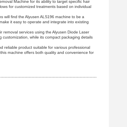
oval Machine for its ability to target specific hair
ows for customized treatments based on individual
ns will find the Alyusen ALS196 machine to be a
e make it easy to operate and integrate into existing
r removal services using the Alyusen Diode Laser
 customization, while its compact packaging details
 reliable product suitable for various professional
s, this machine offers both quality and convenience for