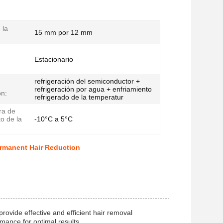
 la
15 mm por 12 mm
Estacionario
refrigeración del semiconductor +
e
refrigeración por agua + enfriamiento
ón:
refrigerado de la temperatur
ra de
o de la
-10°C a 5°C
rmanent Hair Reduction
ovide effective and efficient hair removal
mance for optimal results.