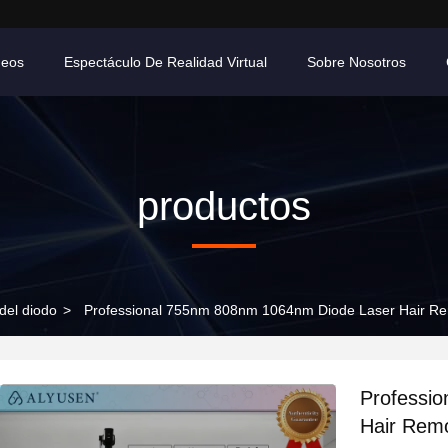
deos
Espectáculo De Realidad Virtual
Sobre Nosotros
productos
 del diodo
>
Professional 755nm 808nm 1064nm Diode Laser Hair Re
Professi
Hair Remo