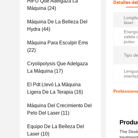
HIFU Que Adelgaza La
Detalles de
Máquina
(24)
Longit
Máquina De La Belleza Del
láser:
Hydra
(44)
Energí
salida 
pulso:
Máquina Para Esculpir Ems
(22)
Tipo de
Cryolipolysis Que Adelgaza
La Máquina
(17)
Lengua
interfaz
El Pdt Llevó La Máquina
Profession
Ligera De La Terapia
(16)
Máquina Del Crecimiento Del
Pelo Del Laser
(11)
Produc
Equipo De La Belleza Del
The Diode
Laser
(10)
treatment