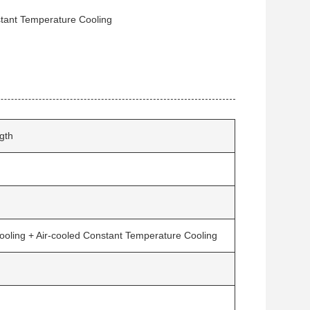
stant Temperature Cooling
gth
ooling + Air-cooled Constant Temperature Cooling