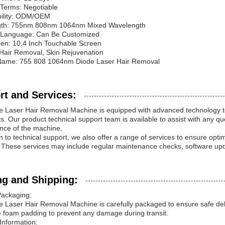
Terms: Negotiable
bility: ODM/OEM
th: 755nm 808nm 1064nm Mixed Wavelength
e Language: Can Be Customized
en: 10.4 Inch Touchable Screen
Hair Removal, Skin Rejuvenation
Name: 755 808 1064nm Diode Laser Hair Removal
rt and Services:
 Laser Hair Removal Machine is equipped with advanced technology to p
s. Our product technical support team is available to assist with any q
nce of the machine.
on to technical support, we also offer a range of services to ensure op
These services may include regular maintenance checks, software upda
ng and Shipping:
Packaging:
 Laser Hair Removal Machine is carefully packaged to ensure safe deliv
e foam padding to prevent any damage during transit.
Information: