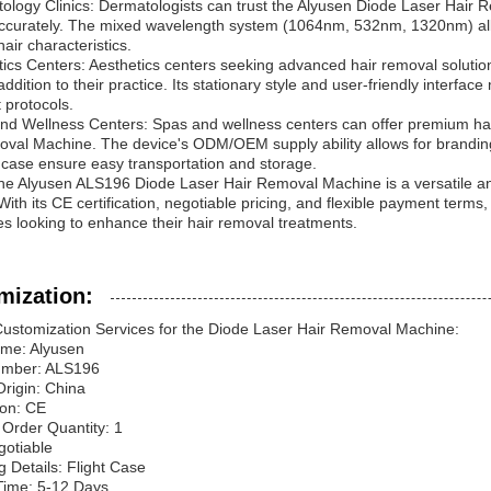
ology Clinics: Dermatologists can trust the Alyusen Diode Laser Hair Rem
 accurately. The mixed wavelength system (1064nm, 532nm, 1320nm) all
air characteristics.
tics Centers: Aesthetics centers seeking advanced hair removal solutio
ddition to their practice. Its stationary style and user-friendly interfac
 protocols.
nd Wellness Centers: Spas and wellness centers can offer premium hai
val Machine. The device's ODM/OEM supply ability allows for branding
ht case ensure easy transportation and storage.
the Alyusen ALS196 Diode Laser Hair Removal Machine is a versatile and
 With its CE certification, negotiable pricing, and flexible payment term
s looking to enhance their hair removal treatments.
mization:
ustomization Services for the Diode Laser Hair Removal Machine:
me: Alyusen
umber: ALS196
Origin: China
ion: CE
Order Quantity: 1
gotiable
 Details: Flight Case
Time: 5-12 Days