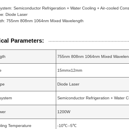
ystem: Semiconductor Refrigeration + Water Cooling + Air-cooled Con
pe: Diode Laser
th: 755nm 808nm 1064nm Mixed Wavelength
ical Parameters:
gth
755nm 808nm 1064nm Mixed Wavelen
e
15mmx12mm
ype
Diode Laser
 system
Semiconductor Refrigeration + Water C
wer
1200W
ling Temperature
-10℃--5℃