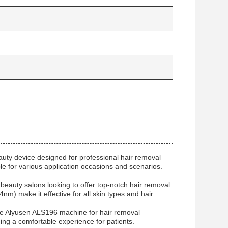
uty device designed for professional hair removal
e for various application occasions and scenarios.
eauty salons looking to offer top-notch hair removal
nm) make it effective for all skin types and hair
the Alyusen ALS196 machine for hair removal
ing a comfortable experience for patients.