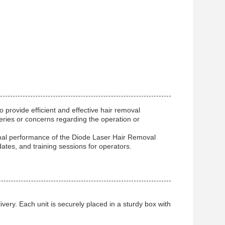
rovide efficient and effective hair removal
ueries or concerns regarding the operation or
timal performance of the Diode Laser Hair Removal
tes, and training sessions for operators.
ery. Each unit is securely placed in a sturdy box with