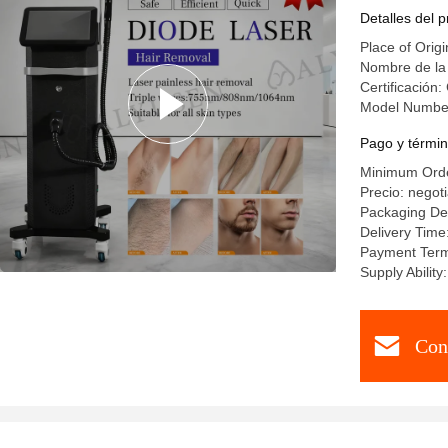
Reductio
Detalles del 
Place of Origi
Nombre de la
Certificación:
Model Numbe
Pago y términ
Minimum Orde
Precio: negot
Packaging Det
Delivery Time
Payment Term
Supply Abili
Con