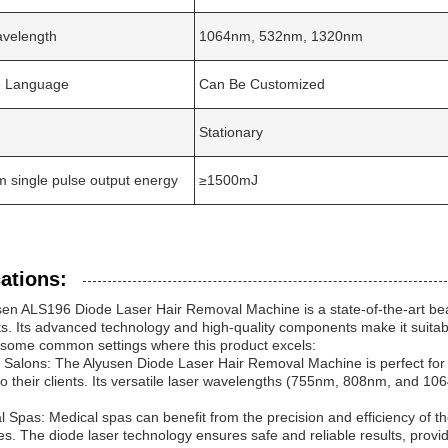
avelength
1064nm, 532nm, 1320nm
ce Language
Can Be Customized
Stationary
single pulse output energy
≥1500mJ
ations:
en ALS196 Diode Laser Hair Removal Machine is a state-of-the-art bea
s. Its advanced technology and high-quality components make it suitabl
 some common settings where this product excels:
 Salons: The Alyusen Diode Laser Hair Removal Machine is perfect for b
to their clients. Its versatile laser wavelengths (755nm, 808nm, and 1064
l Spas: Medical spas can benefit from the precision and efficiency of 
s. The diode laser technology ensures safe and reliable results, provid