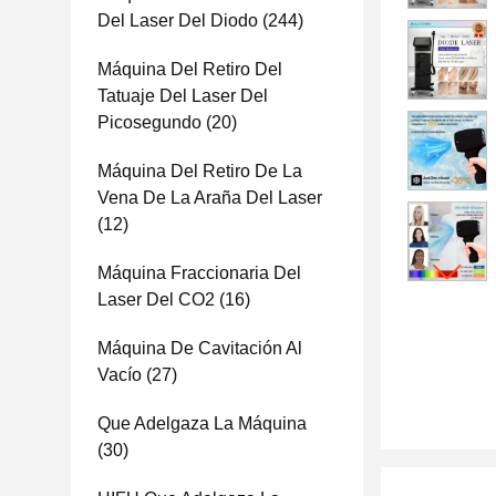
Del Laser Del Diodo
(244)
Máquina Del Retiro Del
Tatuaje Del Laser Del
Picosegundo
(20)
Máquina Del Retiro De La
Vena De La Araña Del Laser
(12)
Máquina Fraccionaria Del
Laser Del CO2
(16)
Máquina De Cavitación Al
Vacío
(27)
Que Adelgaza La Máquina
(30)