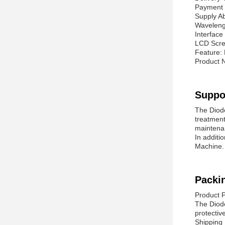
Payment 
Supply A
Waveleng
Interfac
LCD Scre
Feature: 
Product 
Suppo
The Diode
treatment
maintena
In additi
Machine. 
Packi
Product 
The Diode
protectiv
Shipping 