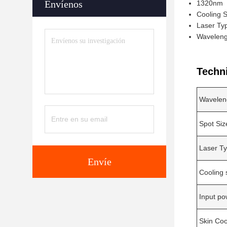
Envíenos
1320nm
Cooling S
Laser Ty
Waveleng
Techn
Wavelen
Spot Siz
Laser T
Envíe
Cooling
Input po
Skin Coo