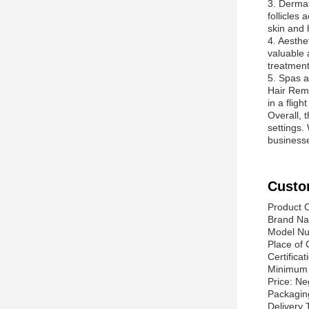
3. Dermat
follicles
skin and h
4. Aesthe
valuable a
treatment
5. Spas a
Hair Remo
in a flig
Overall, 
settings.
businesse
Custo
Product C
Brand Na
Model N
Place of 
Certificat
Minimum 
Price: Ne
Packaging
Delivery 