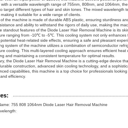
 with a versatile wavelength range of 755nm, 808nm, and 1064nm, the
ty to target different types of hair and skin tones. The mixed wavelengt
 making it suitable for a wide range of clients.
 of the machine is made of durable ABS plastic, ensuring sturdiness and 
sistance and ability to withstand the rigors of daily use, making the mac
e standout features of the Diode Laser Hair Removal Machine is its ski
re ranging from -10℃ to -5℃. This cooling system not only enhances th
 potential heat-related side effects, ensuring a safe and pleasant experi
ng system of the machine utilizes a combination of semiconductor refrig
re cooling. This multi-layered cooling approach ensures efficient heat 
ng and maintaining a consistent temperature for optimal results.
y, the Diode Laser Hair Removal Machine is a cutting-edge device that
durable construction, advanced skin cooling technology, and a sophisti
ced capabilities, this machine is a top choice for professionals looking
 and efficiency.
es:
Name: 755 808 1064nm Diode Laser Hair Removal Machine
velength: