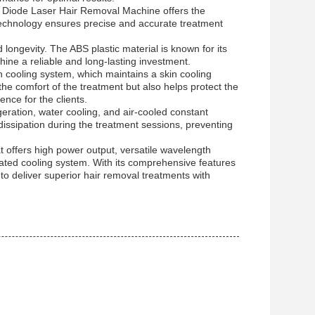
 Diode Laser Hair Removal Machine offers the
h technology ensures precise and accurate treatment
longevity. The ABS plastic material is known for its
hine a reliable and long-lasting investment.
n cooling system, which maintains a skin cooling
e comfort of the treatment but also helps protect the
ence for the clients.
eration, water cooling, and air-cooled constant
dissipation during the treatment sessions, preventing
 offers high power output, versatile wavelength
cated cooling system. With its comprehensive features
 to deliver superior hair removal treatments with