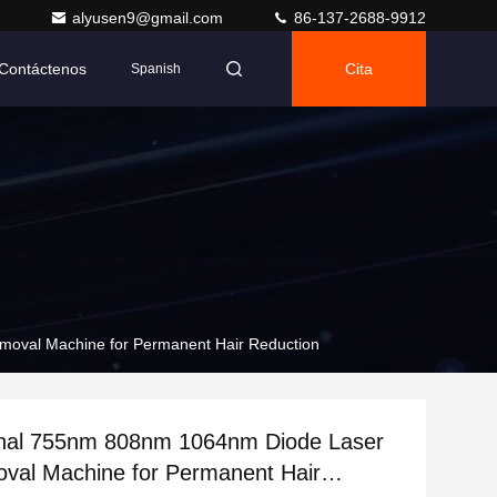
alyusen9@gmail.com
86-137-2688-9912
Contáctenos
Cita
Spanish
moval Machine for Permanent Hair Reduction
onal 755nm 808nm 1064nm Diode Laser
val Machine for Permanent Hair