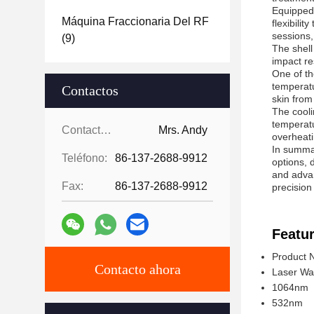
Equipped
Máquina Fraccionaria Del RF
flexibili
sessions,
(9)
The shell
impact re
One of th
temperatu
Contactos
skin from
The cooli
temperatu
Contactos:
Mrs. Andy
overheati
In summar
Teléfono:
86-137-2688-9912
options, 
and advan
Fax:
86-137-2688-9912
precision
Featur
Product 
Contacto ahora
Laser Wa
1064nm
532nm