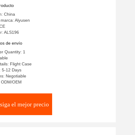
n
producto
n: China
 marca: Alyusen
 CE
r: ALS196
os de envío
r Quantity: 1
iable
ails: Flight Case
: 5-12 Days
s: Negotiable
ty: ODM/OEM
siga el mejor precio