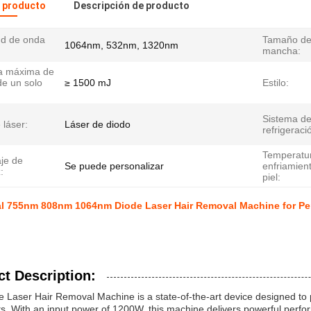
l producto
Descripción de producto
ud de onda
Tamaño de
1064nm, 532nm, 1320nm
mancha:
a máxima de
de un solo
≥ 1500 mJ
Estilo:
Sistema d
 láser:
Láser de diodo
refrigeraci
Temperatu
je de
Se puede personalizar
enfriamient
:
piel:
al 755nm 808nm 1064nm Diode Laser Hair Removal Machine for Pe
t Description:
 Laser Hair Removal Machine is a state-of-the-art device designed to pr
s. With an input power of 1200W, this machine delivers powerful perfor