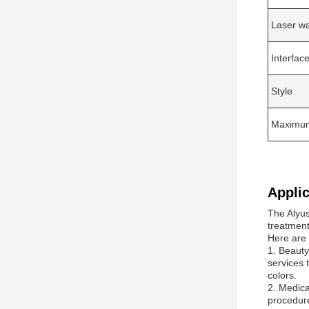
Laser w
Interfa
Style
Maximum 
Applic
The Alyus
treatment
Here are
1. Beauty
services 
colors.
2. Medica
procedure