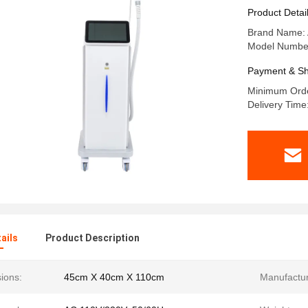
1ms 50ms 
Product Detai
Dermatol
Brand Name:
Model Numbe
Payment & Sh
Minimum Orde
Delivery Tim
ails
Product Description
ions:
45cm X 40cm X 110cm
Manufactur