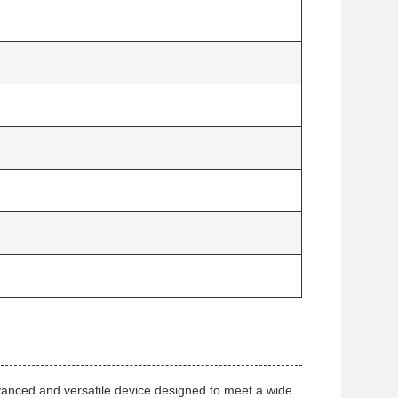
ced and versatile device designed to meet a wide