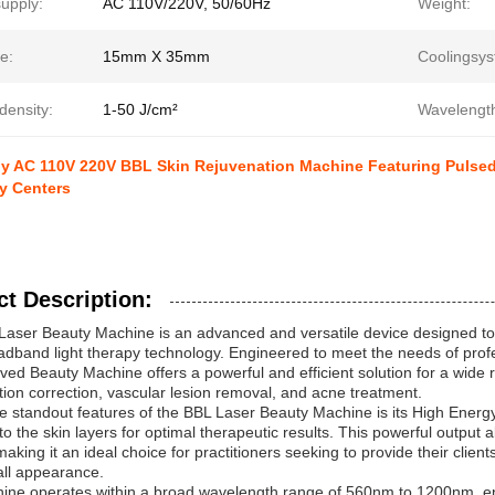
upply:
AC 110V/220V, 50/60Hz
Weight:
e:
15mm X 35mm
Coolingsys
density:
1-50 J/cm²
Wavelengt
 AC 110V 220V BBL Skin Rejuvenation Machine Featuring Pulsedu
y Centers
t Description:
aser Beauty Machine is an advanced and versatile device designed to d
dband light therapy technology. Engineered to meet the needs of profe
ed Beauty Machine offers a powerful and efficient solution for a wide r
ion correction, vascular lesion removal, and acne treatment.
e standout features of the BBL Laser Beauty Machine is its High Energy 
to the skin layers for optimal therapeutic results. This powerful output
 making it an ideal choice for practitioners seeking to provide their clien
all appearance.
ne operates within a broad wavelength range of 560nm to 1200nm, ena