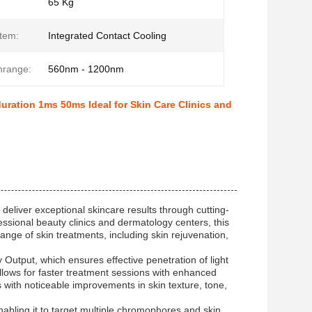
65 Kg
tem:
Integrated Contact Cooling
hrange:
560nm - 1200nm
ration 1ms 50ms Ideal for Skin Care Clinics and
eliver exceptional skincare results through cutting-
ssional beauty clinics and dermatology centers, this
ange of skin treatments, including skin rejuvenation,
Output, which ensures effective penetration of light
 allows for faster treatment sessions with enhanced
ts with noticeable improvements in skin texture, tone,
bling it to target multiple chromophores and skin