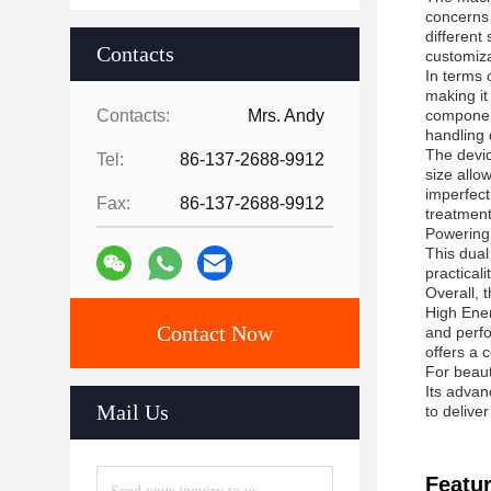
concerns 
different
Contacts
customiza
In terms 
making it
Contacts:
Mrs. Andy
component
handling 
The devic
Tel:
86-137-2688-9912
size allow
imperfect
Fax:
86-137-2688-9912
treatment
Powering
This dual
practical
Overall, 
High Ener
Contact Now
and perfo
offers a 
For beaut
Its advan
Mail Us
to delive
Featur