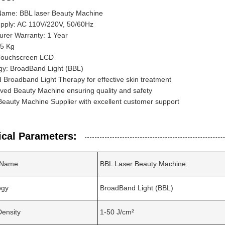
Name: BBL laser Beauty Machine
pply: AC 110V/220V, 50/60Hz
urer Warranty: 1 Year
65 Kg
 Touchscreen LCD
gy: BroadBand Light (BBL)
Broadband Light Therapy for effective skin treatment
ved Beauty Machine ensuring quality and safety
Beauty Machine Supplier with excellent customer support
ical Parameters:
 Name
BBL Laser Beauty Machine
ogy
BroadBand Light (BBL)
ensity
1-50 J/cm²