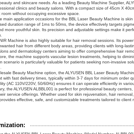
beauty and skincare needs. As a leading Beauty Machine Supplier, ALYUSE
essional clinics and beauty salons. With a compact size of 45cm X 40cm
t room without occupying excessive space.
e main application occasions for the BBL Laser Beauty Machine is skin
sed duration range of 1ms to 50ms, the device effectively targets pig
nd more youthful skin. Its precision and adjustable settings make it perfe
s.
IR Machine is also highly suitable for hair removal sessions. Its powerf
wanted hair from different body areas, providing clients with long-last
lons and dermatology centers aiming to offer comprehensive hair remo
re, the machine supports vascular lesion treatments, helping to diminis
on scenario is particularly valuable for patients seeking non-invasive so
.
esale Beauty Machine option, the ALYUSEN BBL Laser Beauty Machine is 
 with fast delivery times, typically within 3-7 days for minimum order qu
lity (AC 110V/220V, 50/60Hz) ensures it can operate efficiently in vario
y, the ALYUSEN ALBBL001 is perfect for professional beauty centers, 
eir service offerings. Whether used for skin rejuvenation, hair removal
rovides effective, safe, and customizable treatments tailored to clien
mization: