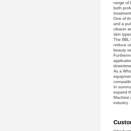
range of 
both prof
treatmen
One of th
and a pul
clearer a
skin type
The BBL N
reduce un
beauty sa
Furthermo
applicati
downtime
As a Whol
equipment
compatibi
In summar
expand th
Machine p
industry.
Custo