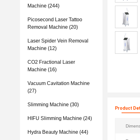
Machine
(244)
Picosecond Laser Tattoo
Removal Machine
(20)
Laser Spider Vein Removal
Machine
(12)
CO2 Fractional Laser
Machine
(16)
Vacuum Cavitation Machine
(27)
Slimming Machine
(30)
Product Det
HIFU Slimming Machine
(24)
Dimens
Hydra Beauty Machine
(44)