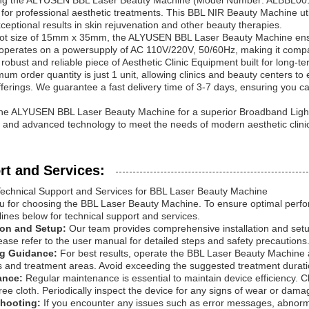
ing the ALYUSEN BBL Laser Beauty Machine (Model Number: ALBBL001)
for professional aesthetic treatments. This BBL NIR Beauty Machine u
xceptional results in skin rejuvenation and other beauty therapies.
pot size of 15mm x 35mm, the ALYUSEN BBL Laser Beauty Machine ensu
perates on a powersupply of AC 110V/220V, 50/60Hz, making it compati
a robust and reliable piece of Aesthetic Clinic Equipment built for long-t
um order quantity is just 1 unit, allowing clinics and beauty centers to e
fferings. We guarantee a fast delivery time of 3-7 days, ensuring you ca
he ALYUSEN BBL Laser Beauty Machine for a superior Broadband Light 
y, and advanced technology to meet the needs of modern aesthetic clini
rt and Services:
Technical Support and Services for BBL Laser Beauty Machine
 for choosing the BBL Laser Beauty Machine. To ensure optimal perfor
lines below for technical support and services.
tion and Setup:
Our team provides comprehensive installation and setup
lease refer to the user manual for detailed steps and safety precautions
ng Guidance:
For best results, operate the BBL Laser Beauty Machine 
s and treatment areas. Avoid exceeding the suggested treatment duration
ance:
Regular maintenance is essential to maintain device efficiency. C
t-free cloth. Periodically inspect the device for any signs of wear or da
shooting:
If you encounter any issues such as error messages, abnorm