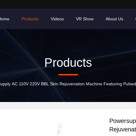
Home
Products
Videos
VR Show
About Us
Products
upply AC 110V 220V BBL Skin Rejuvenation Machine Featuring Pulsedur
Powersup
Rejuvenat