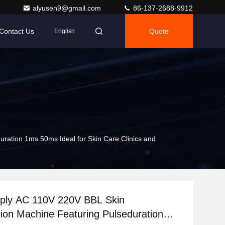
alyusen9@gmail.com
86-137-2688-9912
Contact Us
Quote
English
ation 1ms 50ms Ideal for Skin Care Clinics and
ply AC 110V 220V BBL Skin
ion Machine Featuring Pulseduration