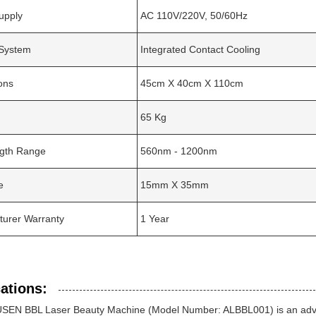
upply
AC 110V/220V, 50/60Hz
 System
Integrated Contact Cooling
ons
45cm X 40cm X 110cm
65 Kg
gth Range
560nm - 1200nm
e
15mm X 35mm
turer Warranty
1 Year
ations:
SEN BBL Laser Beauty Machine (Model Number: ALBBL001) is an advan