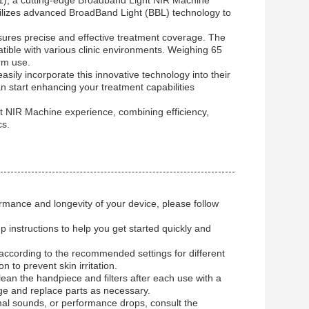
, a cutting-edge Broadband Light NIR Machine
tilizes advanced BroadBand Light (BBL) technology to
res precise and effective treatment coverage. The
ble with various clinic environments. Weighing 65
erm use.
asily incorporate this innovative technology into their
n start enhancing your treatment capabilities
NIR Machine experience, combining efficiency,
cs.
mance and longevity of your device, please follow
 instructions to help you get started quickly and
.
according to the recommended settings for different
 to prevent skin irritation.
lean the handpiece and filters after each use with a
mage and replace parts as necessary.
al sounds, or performance drops, consult the