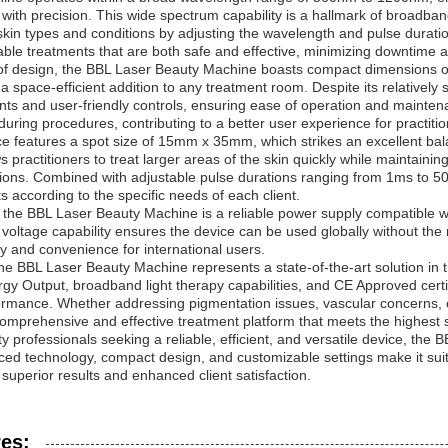
with precision. This wide spectrum capability is a hallmark of broadband
 skin types and conditions by adjusting the wavelength and pulse durati
ble treatments that are both safe and effective, minimizing downtime an
of design, the BBL Laser Beauty Machine boasts compact dimensions o
 a space-efficient addition to any treatment room. Despite its relatively s
s and user-friendly controls, ensuring ease of operation and mainten
during procedures, contributing to a better user experience for practitio
e features a spot size of 15mm x 35mm, which strikes an excellent ba
s practitioners to treat larger areas of the skin quickly while maintainin
ions. Combined with adjustable pulse durations ranging from 1ms to 50ms
s according to the specific needs of each client.
 the BBL Laser Beauty Machine is a reliable power supply compatible 
 voltage capability ensures the device can be used globally without the 
ity and convenience for international users.
the BBL Laser Beauty Machine represents a state-of-the-art solution in t
gy Output, broadband light therapy capabilities, and CE Approved certif
rmance. Whether addressing pigmentation issues, vascular concerns, o
comprehensive and effective treatment platform that meets the highest s
y professionals seeking a reliable, efficient, and versatile device, the
ced technology, compact design, and customizable settings make it suitab
r superior results and enhanced client satisfaction.
es: