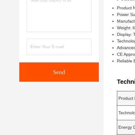
Product 
Power Su
Manufact
Weight: 
Display:
Technolo
Advanced 
CE Appro
Reliable 
Send
Techn
Product
Technol
Energy D