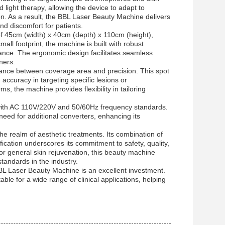
 light therapy, allowing the device to adapt to
on. As a result, the BBL Laser Beauty Machine delivers
d discomfort for patients.
f 45cm (width) x 40cm (depth) x 110cm (height),
mall footprint, the machine is built with robust
ance. The ergonomic design facilitates seamless
ners.
lance between coverage area and precision. This spot
g accuracy in targeting specific lesions or
, the machine provides flexibility in tailoring
with AC 110V/220V and 50/60Hz frequency standards.
need for additional converters, enhancing its
he realm of aesthetic treatments. Its combination of
ication underscores its commitment to safety, quality,
r general skin rejuvenation, this beauty machine
tandards in the industry.
 BBL Laser Beauty Machine is an excellent investment.
le for a wide range of clinical applications, helping