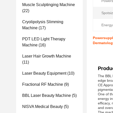
Powers
Muscle Sculptinging Machine
(22)
Spotsiz
Cryolipolysis Slimming
Energy
Machine
(17)
Powersupply
PDT LED Light Therapy
Dermatolog
Machine
(16)
Laser Hair Growth Machine
(11)
Produc
Laser Beauty Equipment
(10)
The BBL L
edge broa
Fractional RF Machine
(9)
CE Approv
pigmentat
One of th
BBL Laser Beauty Machine
(5)
energy in
efficacy,
NISVA Medical Beauty
(5)
and over
The machi