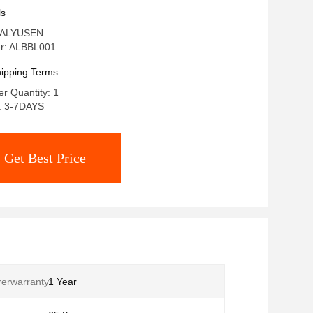
Ideal for Skin Care Clinics and
ls
ogy Centers
 ALYUSEN
r: ALBBL001
ipping Terms
r Quantity: 1
e: 3-7DAYS
Get Best Price
erwarranty:
1 Year