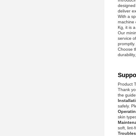
Introduc
designed 
deliver e
With a s
machine o
Kg, it is 
Our minim
service o
promptly.
Choose t
durabilit
Suppo
Product 
Thank you
the guide
Installa
safely. P
Operati
skin type
Mainten
soft, lin
Trouble