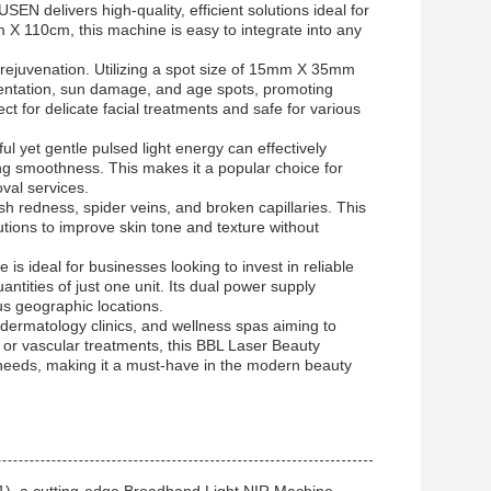
N delivers high-quality, efficient solutions ideal for
 X 110cm, this machine is easy to integrate into any
 rejuvenation. Utilizing a spot size of 15mm X 35mm
mentation, sun damage, and age spots, promoting
ct for delicate facial treatments and safe for various
ul yet gentle pulsed light energy can effectively
ing smoothness. This makes it a popular choice for
val services.
h redness, spider veins, and broken capillaries. This
lutions to improve skin tone and texture without
ideal for businesses looking to invest in reliable
antities of just one unit. Its dual power supply
us geographic locations.
dermatology clinics, and wellness spas aiming to
, or vascular treatments, this BBL Laser Beauty
t needs, making it a must-have in the modern beauty