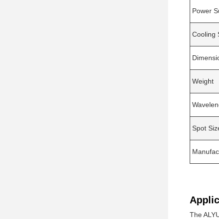
Power S
Cooling
Dimensi
Weight
Wavelen
Spot Siz
Manufac
Applic
The ALYU