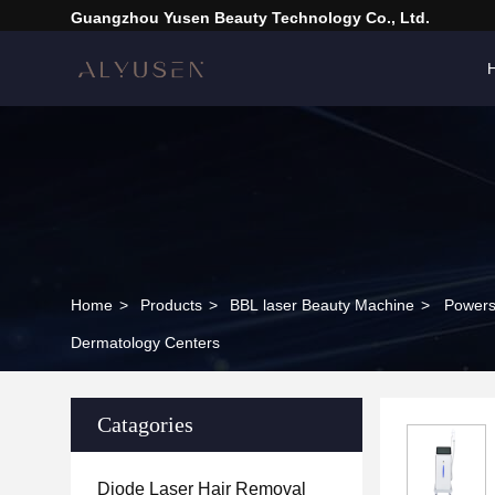
Guangzhou Yusen Beauty Technology Co., Ltd.
Home
>
Products
>
BBL laser Beauty Machine
>
Powers
Dermatology Centers
Catagories
Diode Laser Hair Removal