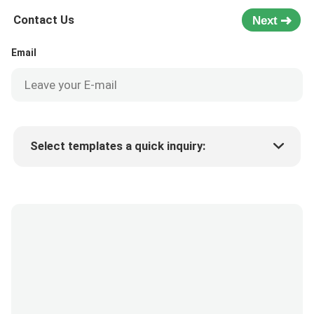
Contact Us
Next
Email
Select templates a quick inquiry:
Product price
Min.order quantity
Request a samples
More details