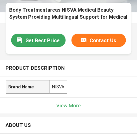
Body Treatmentareas NISVA Medical Beauty
System Providing Multilingual Support for Medical
Aesthetic Treatment Solutions
Get Best Price
Contact Us
PRODUCT DESCRIPTION
Brand Name
NISVA
View More
ABOUT US