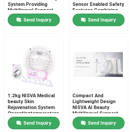
System Providing
Sensor Enabled Safety
Multilingual Support
Features Combining
for Medical Aesthetic
User Friendly
Send Inquiry
Send Inquiry
Treatment Solutions
Interface and
Reliability
Home
1.2kg NISVA Medical
Compact And
beauty Skin
Lightweight Design
Rejuvenation System
NISVA AI Beauty
Products
Operatingtemperature
Multilingual Support
5°C To 40°C Medical
Innovative Skin Health
Send Inquiry
Send Inquiry
Aesthetic Equipment
Monitoring Device for
Videos
for Clinics
Global Beauty Experts