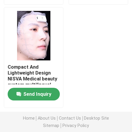
VR Show
About Us
Factory Tour
Compact And
Lightweight Design
Quality Control
NISVA Medical beauty
system multilingual
support user interface
Contact Us
Send Inquiry
included and size
40cm X 30cm X 20cm
optimized for clinics
Cases
Home
About Us
Contact Us
Desktop Site
Sitemap
Privacy Policy
Request A Quote