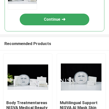
Treatment Solutions
Continue
Recommended Products
Body Treatmentareas
Multilingual Support
NISVA Medical Beauty
NISVA AI Mask Skin