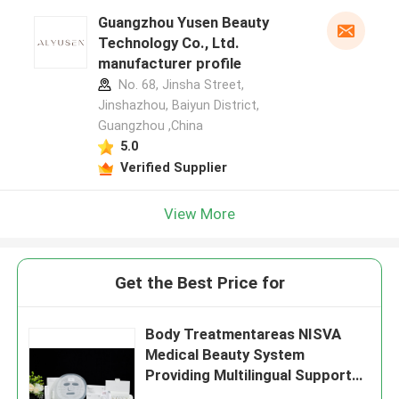
Guangzhou Yusen Beauty
Technology Co., Ltd.
manufacturer profile
No. 68, Jinsha Street,
Jinshazhou, Baiyun District,
Guangzhou ,China
5.0
Verified Supplier
View More
Get the Best Price for
Body Treatmentareas NISVA
Medical Beauty System
Providing Multilingual Support
for Medical Aesthetic