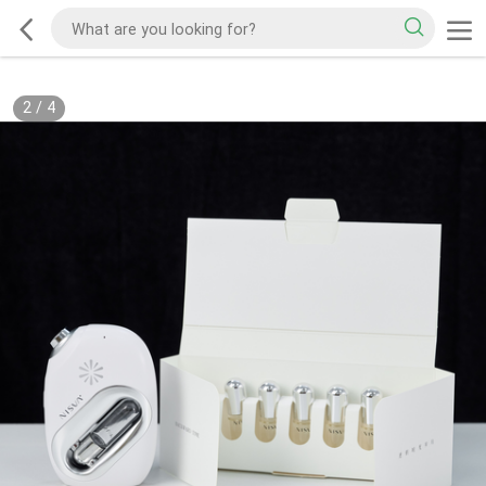
2
/
4