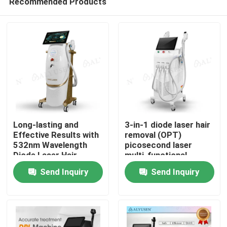
Recommended Products
Long-lasting and
3-in-1 diode laser hair
Effective Results with
removal (OPT)
532nm Wavelength
picosecond laser
Diode Laser Hair
multi-functional
Home
Removal Machine 10.4
combination machine
Send Inquiry
Send Inquiry
Inch Touchable
Screen
Products
Videos