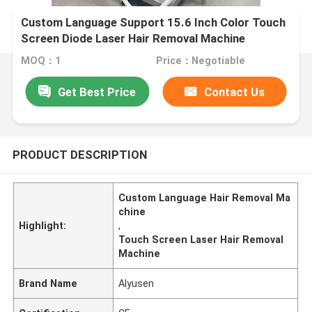
Custom Language Support 15.6 Inch Color Touch
Screen Diode Laser Hair Removal Machine
MOQ：1
Price：Negotiable
Get Best Price
Contact Us
PRODUCT DESCRIPTION
Custom Language Hair Removal Ma
chine
Highlight:
,
Touch Screen Laser Hair Removal
Machine
Brand Name
Alyusen