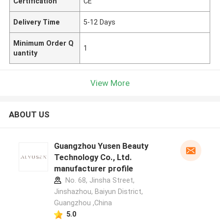
Certification
CE
Delivery Time
5-12 Days
Minimum Order Q
1
uantity
View More
ABOUT US
Guangzhou Yusen Beauty
Technology Co., Ltd.
manufacturer profile
No. 68, Jinsha Street,
Jinshazhou, Baiyun District,
Guangzhou ,China
5.0