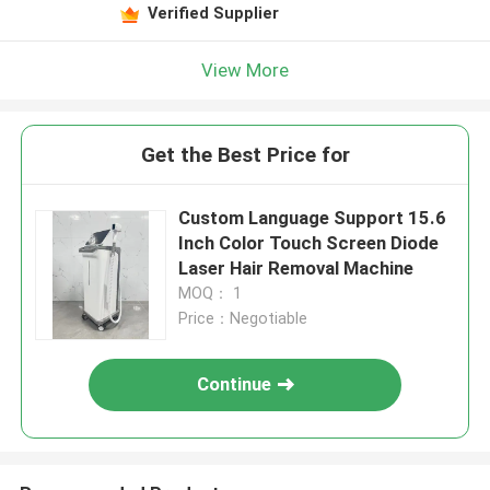
Verified Supplier
View More
Get the Best Price for
Custom Language Support 15.6
Inch Color Touch Screen Diode
Laser Hair Removal Machine
MOQ： 1
Price：Negotiable
Continue