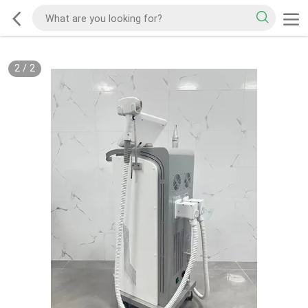
2
/
2