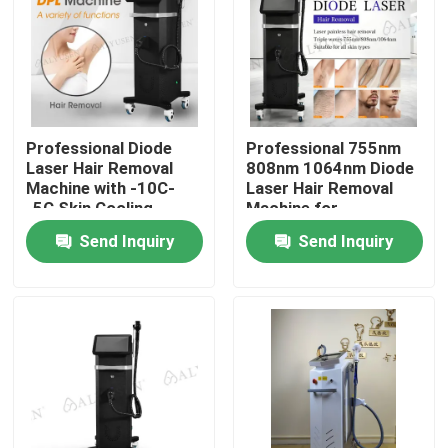
VR Show
About Us
Professional Diode
Professional 755nm
Laser Hair Removal
808nm 1064nm Diode
Factory Tour
Machine with -10C-
Laser Hair Removal
-5C Skin Cooling
Machine for
Temperature and
Permanent Hair
Send Inquiry
Send Inquiry
Quality Control
Customizable
Reduction
Interface Language
Contact Us
Cases
Request A Quote