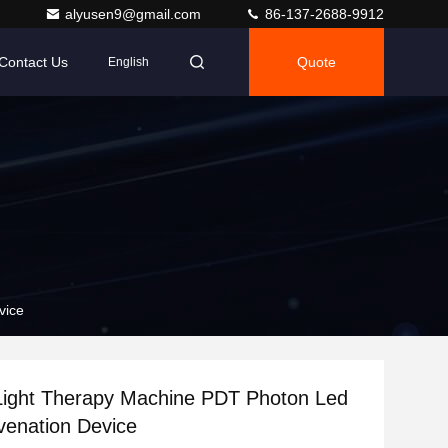
alyusen9@gmail.com
86-137-2688-9912
Contact Us
Quote
English
vice
Light Therapy Machine PDT Photon Led
venation Device