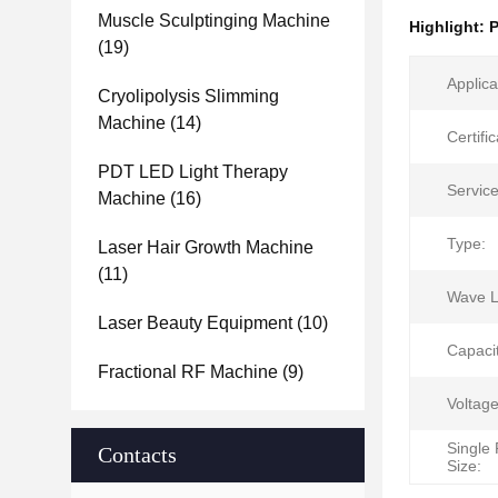
Muscle Sculptinging Machine
Highlight:
P
(19)
Applica
Cryolipolysis Slimming
Machine
(14)
Certific
PDT LED Light Therapy
Service
Machine
(16)
Type:
Laser Hair Growth Machine
(11)
Wave L
Laser Beauty Equipment
(10)
Capaci
Fractional RF Machine
(9)
Voltage
Single
Contacts
Size: