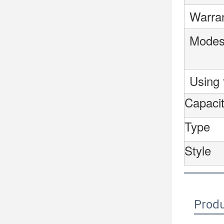
Warra
Mode
Using 
Capacit
Type
Style
Produ