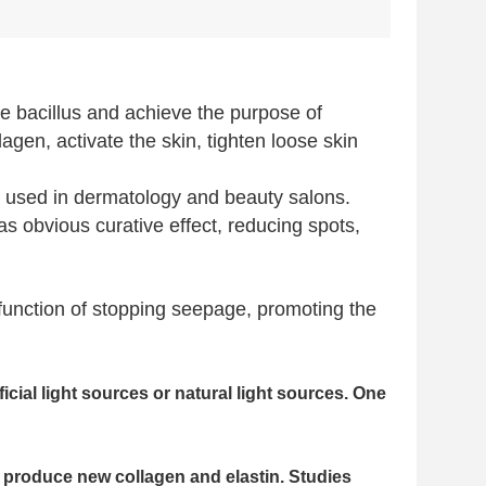
ce bacillus and achieve the purpose of
gen, activate the skin, tighten loose skin
ly used in dermatology and beauty salons.
as obvious curative effect, reducing spots,
 function of stopping seepage, promoting the
icial light sources or natural light sources. One
 to produce new collagen and elastin. Studies