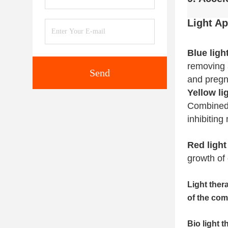
Light
Ap
Blue ligh
removing a
Send
and pregn
Yellow li
Combined w
inhibiting
Red light
growth of 
Light ther
of the com
Bio light 