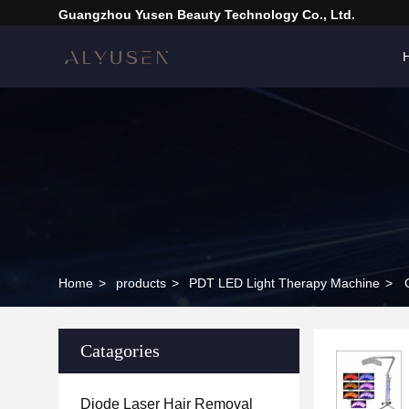
Guangzhou Yusen Beauty Technology Co., Ltd.
Home
>
products
>
PDT LED Light Therapy Machine
>
Catagories
Diode Laser Hair Removal