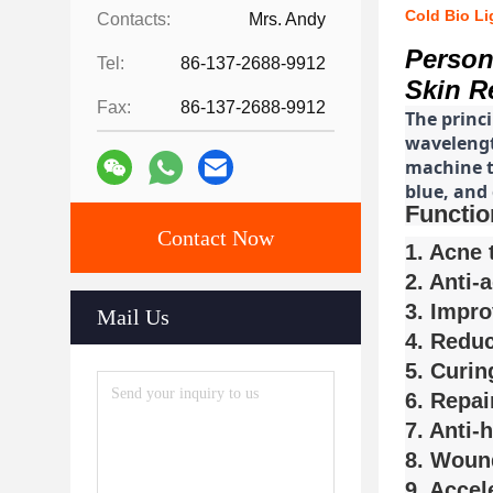
Cold Bio L
Contacts:
Mrs. Andy
Person
Tel:
86-137-2688-9912
Skin R
Fax:
86-137-2688-9912
The princ
wavelength
machine ty
blue, and 
Functio
Contact Now
1. Acne 
2. Anti-
3. Impro
Mail Us
4. Reduc
5. Curin
6. Repai
7. Anti-
8. Woun
9. Accel