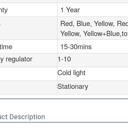
nty
1 Year
s
Red, Blue, Yellow, R
Yellow, Yellow+Blue,to
time
15-30mins
y regulator
1-10
Cold light
Stationary
ct Description