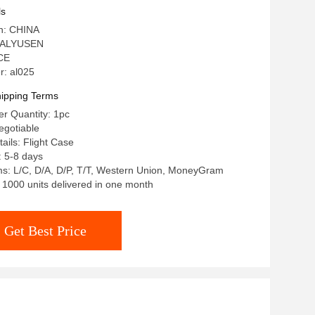
ls
in: CHINA
 ALYUSEN
 CE
: al025
ipping Terms
r Quantity: 1pc
egotiable
ails: Flight Case
: 5-8 days
s: L/C, D/A, D/P, T/T, Western Union, MoneyGram
: 1000 units delivered in one month
Get Best Price