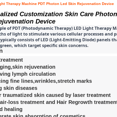
ight Therapy Machine PDT Photon Led Skin Rejuvenation Device
alized Customization Skin Care Photo
ejuvenation Device
iple of PDT (Photodynamic Therapy) LED Light Therapy Ma
s of light to stimulate various cellular processes and p
pically consists of LED (Light-Emitting Diode) panels that
green, which target specific skin concerns.
n
treatment
aging,skin rejuvenation
ving lymph circulation
ing fine lines,wrinkles,stretch marks
g skin diseases
r traumatized skin caused by laser treatment
hair-loss treatment and Hair Regrowth treatmen
d healing
erate skin absorption of cosmetics