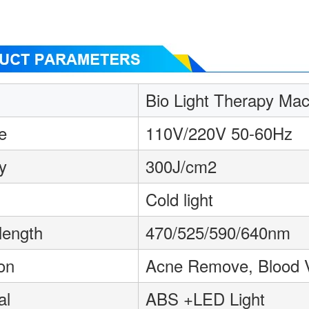
Bio Light Therapy Mac
e
110V/220V 50-60Hz
y
300J/cm2
Cold light
length
470/525/590/640nm
on
Acne Remove, Blood 
al
ABS +LED Light