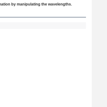
rmation by manipulating the wavelengths.