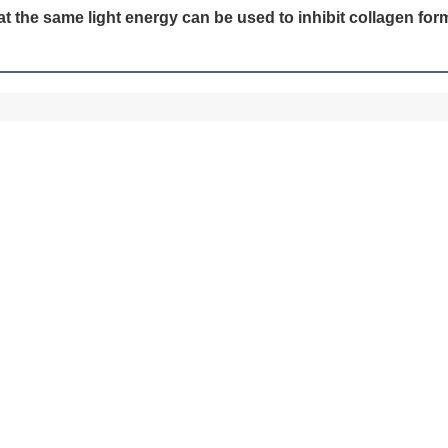
at the same light energy can be used to inhibit collagen fo
SUBMIT