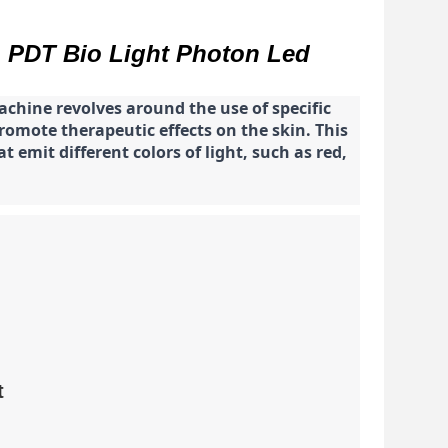
n PDT Bio Light Photon Led
chine revolves around the use of specific
romote therapeutic effects on the skin. This
 emit different colors of light, such as red,
t