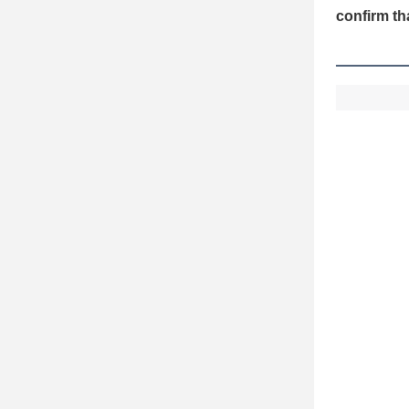
confirm th