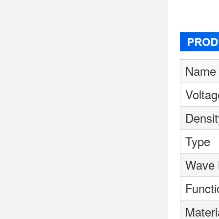
Name
Voltag
Densit
Type
Wave 
Functi
Materi