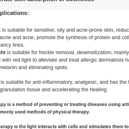
plications:
t
is suitable for sensitive, oily and acne-prone skin, redu
cne and acne, promote the synthesis of protein and colla
ancy lines.
ght
is suitable for freckle removal, desensitization, main
ith red light to alleviate and treat allergic dermatosis h
 melanin and eliminating spots.
Leave a Message
is suitable for anti-inflammatory, analgesic, and has the
We will call you back soon!
granulation tissue and accelerating the healing.
apy is a method of preventing or treating diseases using artif
monly used methods of physical therapy.
therapy is the light interacts with cells and stimulates them