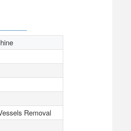
hine
Vessels Removal