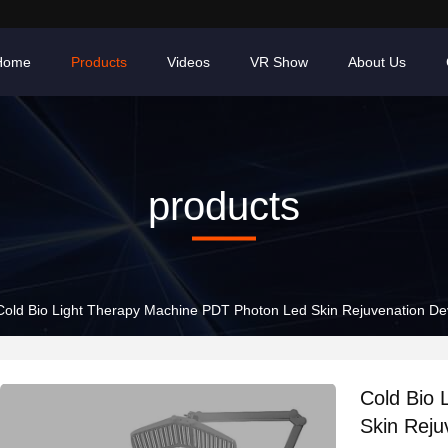
Home
Products
Videos
VR Show
About Us
products
Cold Bio Light Therapy Machine PDT Photon Led Skin Rejuvenation De
Cold Bio 
Skin Reju