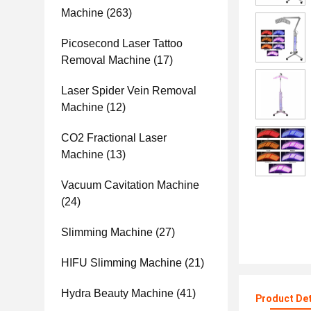
Machine
(263)
Picosecond Laser Tattoo
Removal Machine
(17)
Laser Spider Vein Removal
Machine
(12)
CO2 Fractional Laser
Machine
(13)
Vacuum Cavitation Machine
(24)
Slimming Machine
(27)
HIFU Slimming Machine
(21)
Hydra Beauty Machine
(41)
Product Det