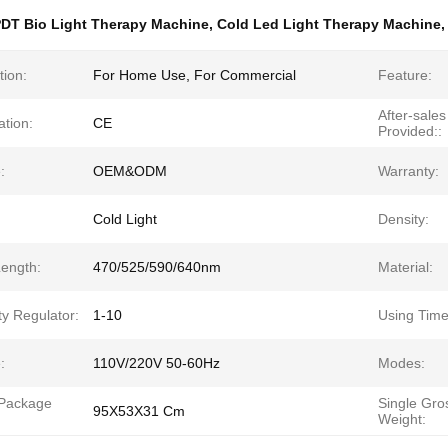
DT Bio Light Therapy Machine
,
Cold Led Light Therapy Machine
tion:
For Home Use, For Commercial
Feature:
After-sales
ation:
CE
Provided::
:
OEM&ODM
Warranty:
Cold Light
Density:
ength:
470/525/590/640nm
Material:
ty Regulator:
1-10
Using Time
:
110V/220V 50-60Hz
Modes:
 Package
Single Gro
95X53X31 Cm
Weight: