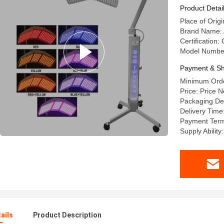
Product Detai
Place of Orig
Brand Name:
Certification:
Model Number
Payment & Sh
Minimum Orde
Price: Price N
Packaging Det
Delivery Time
Payment Term
Supply Ability
ails
Product Description