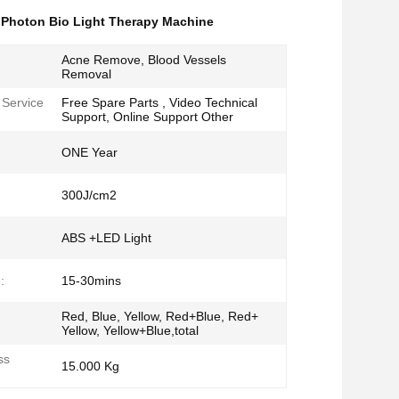
,
Photon Bio Light Therapy Machine
Acne Remove, Blood Vessels
Removal
 Service
Free Spare Parts , Video Technical
Support, Online Support Other
ONE Year
300J/cm2
ABS +LED Light
:
15-30mins
Red, Blue, Yellow, Red+Blue, Red+
Yellow, Yellow+Blue,total
ss
15.000 Kg