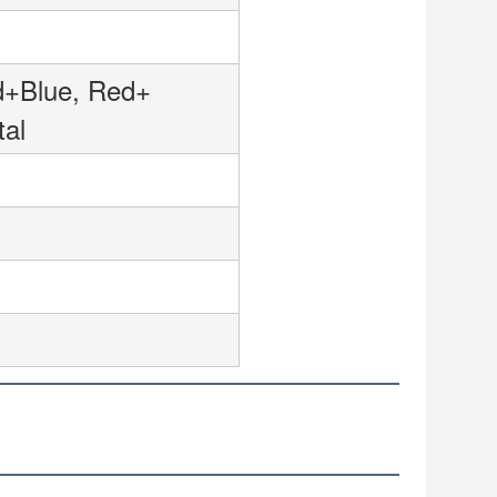
ed+Blue, Red+
tal