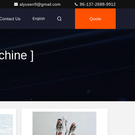
alyusen9@gmail.com
86-137-2688-9912
Contact Us
Quote
English
hine ]