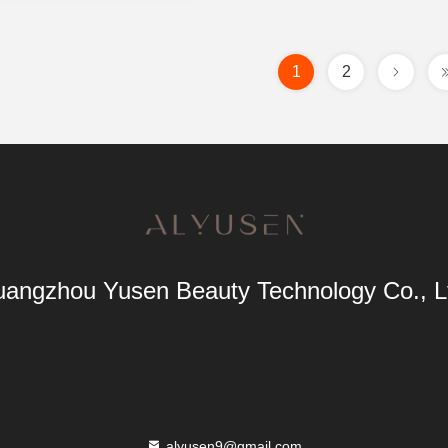
1
2
angzhou Yusen Beauty Technology Co., L
alyusen9@gmail.com