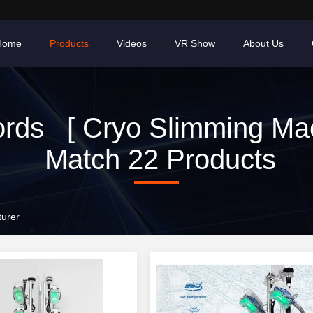
Home
Products
Videos
VR Show
About Us
rds [ Cryo Slimming Mac
Match 22 Products
turer