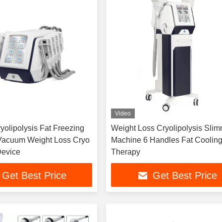
Video
yolipolysis Fat Freezing
Weight Loss Cryolipolysis Sli
Vacuum Weight Loss Cryo
Machine 6 Handles Fat Coolin
Device
Therapy
Get Best Price
Get Best Price