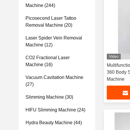
Machine
(244)
Picosecond Laser Tattoo
Removal Machine
(20)
Laser Spider Vein Removal
Machine
(12)
Video
CO2 Fractional Laser
Machine
(16)
Multifuncti
360 Body S
Vacuum Cavitation Machine
Machine
(27)
Slimming Machine
(30)
HIFU Slimming Machine
(24)
Hydra Beauty Machine
(44)