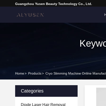
Guangzhou Yusen Beauty Technology Co., Ltd.
Keywo
Home
>
Products
>
Cryo Slimming Machine Online Manufac
Categories
Diode Laser Hair Removal