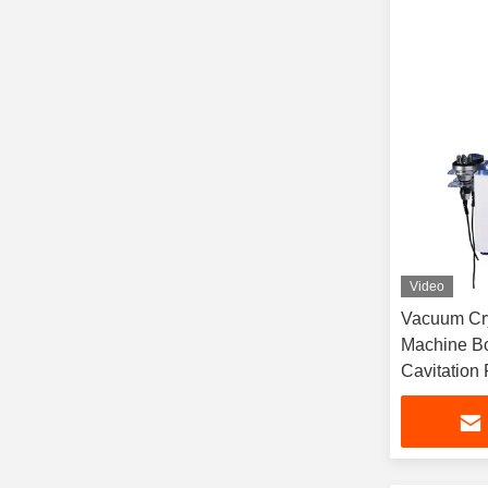
Video
Vacuum Cry
Machine Bo
Cavitation