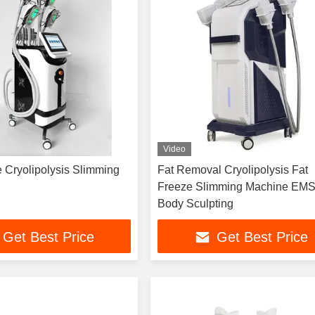
Video
 Cryolipolysis Slimming
Fat Removal Cryolipolysis Fat
Freeze Slimming Machine EMS
Body Sculpting
Get Best Price
Get Best Price