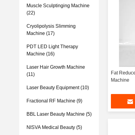
Muscle Sculptinging Machine
(22)
Cryolipolysis Slimming
Machine
(17)
PDT LED Light Therapy
Machine
(16)
Laser Hair Growth Machine
Fat Reduce
(11)
Machine
Laser Beauty Equipment
(10)
Fractional RF Machine
(9)
BBL Laser Beauty Machine
(5)
NISVA Medical Beauty
(5)