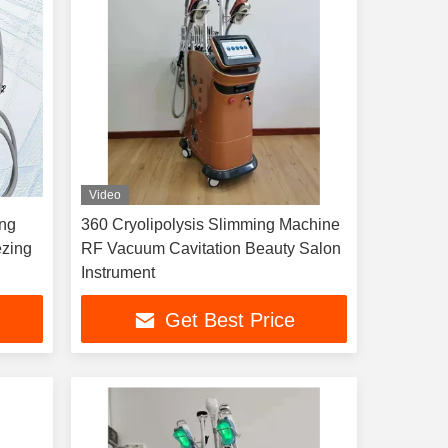
Video
ing
360 Cryolipolysis Slimming Machine
ezing
RF Vacuum Cavitation Beauty Salon
Instrument
Get Best Price