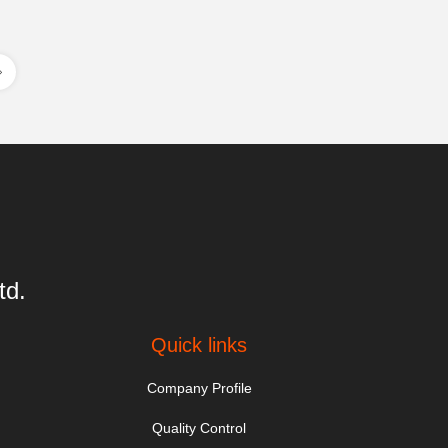
td.
Quick links
Company Profile
Quality Control