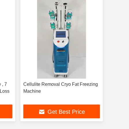
 , 7
Cellulite Removal Cryo Fat Freezing
 Loss
Machine
Get Best Price