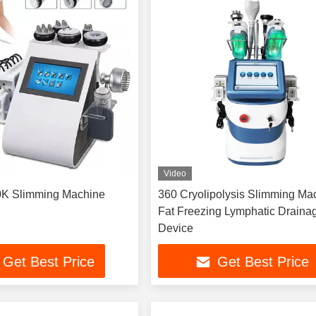
Video
K Slimming Machine
360 Cryolipolysis Slimming Ma
Fat Freezing Lymphatic Draina
Device
Get Best Price
Get Best Price