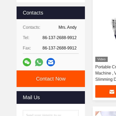
Contacts
Contacts:
Mrs. Andy
Tel:
86-137-2688-9912
Fax:
86-137-2688-9912
Video
Portable Cr
Machine , 
Contact Now
Slimming 
Mail Us