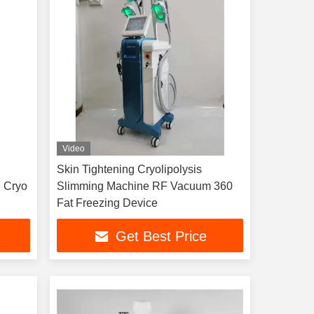
Video
Skin Tightening Cryolipolysis
 Cryo
Slimming Machine RF Vacuum 360
Fat Freezing Device
Get Best Price