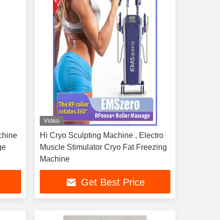
Video
chine
Hi Cryo Sculpting Machine , Electro
ge
Muscle Stimulator Cryo Fat Freezing
Machine
Get Best Price