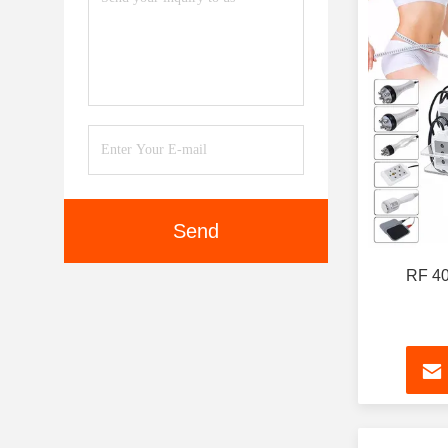
Send
RF 40