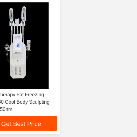
therapy Fat Freezing
0 Cool Body Sculpting
650nm
Get Best Price