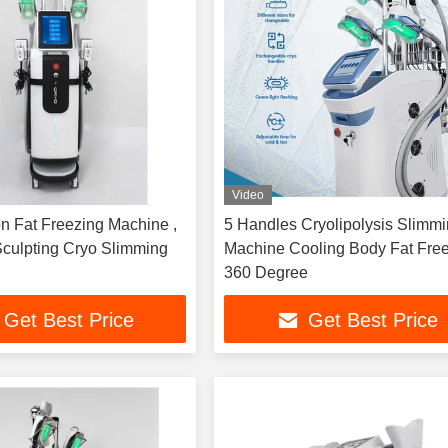
Video
on Fat Freezing Machine ,
5 Handles Cryolipolysis Slimm
culpting Cryo Slimming
Machine Cooling Body Fat Fre
360 Degree
Get Best Price
Get Best Price