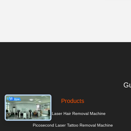
Gu
Products
Diode Laser Hair Removal Machine
Picosecond Laser Tattoo Removal Machine