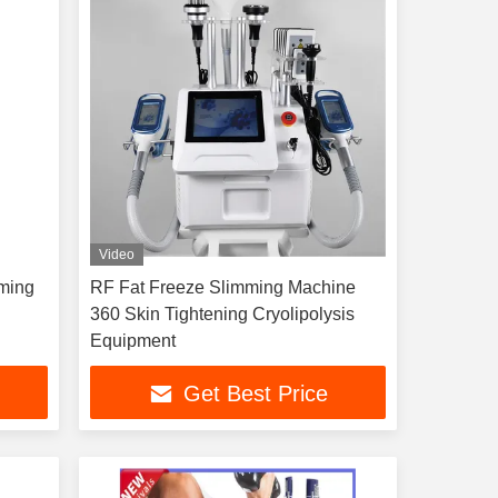
Video
mming
RF Fat Freeze Slimming Machine
g
360 Skin Tightening Cryolipolysis
Equipment
Get Best Price