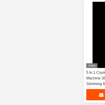
Video
5 In 1 Cryo
Machine 36
Slimming 