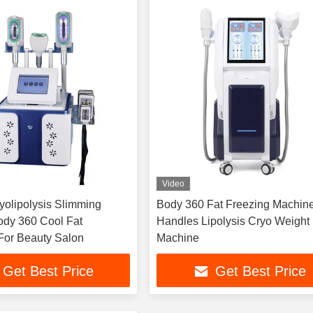
Video
olipolysis Slimming
Body 360 Fat Freezing Machine
dy 360 Cool Fat
Handles Lipolysis Cryo Weight
 For Beauty Salon
Machine
Get Best Price
Get Best Price