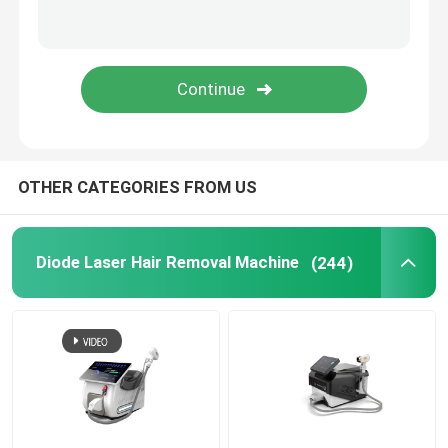
SUBMIT
Hydra Beauty Machine
Muscle Sculptinging Machine
Cryolipolysis Slimming Machine
OTHER CATEGORIES FROM US
PDT LED Light Therapy Machine
Diode Laser Hair Removal Machine
(244)
Laser Hair Growth Machine
Laser Beauty Equipment
Fractional RF Machine