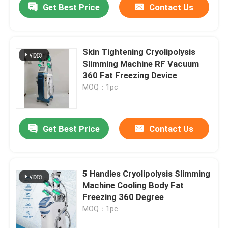
Get Best Price
Contact Us
Skin Tightening Cryolipolysis
Slimming Machine RF Vacuum
360 Fat Freezing Device
MOQ：1pc
Get Best Price
Contact Us
5 Handles Cryolipolysis Slimming
Machine Cooling Body Fat
Freezing 360 Degree
MOQ：1pc