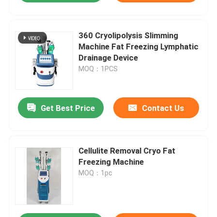
360 Cryolipolysis Slimming
Machine Fat Freezing Lymphatic
Drainage Device
MOQ：1PCS
Get Best Price
Contact Us
Cellulite Removal Cryo Fat
Freezing Machine
MOQ：1pc