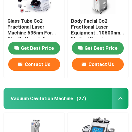
Glass Tube Co2
Body Facial Co2
Fractional Laser
Fractional Laser
Machine 635nm For
Equipment , 10600nm
Skin Birthmark Acne
Medical Beauty
Removal
Equipment
Get Best Price
Get Best Price
Contact Us
Contact Us
Vacuum Cavitation Machine
(27)