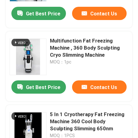
Get Best Price
Contact Us
Multifunction Fat Freezing
Machine , 360 Body Sculpting
Cryo Slimming Machine
MOQ：1pc
Get Best Price
Contact Us
Home
5 In 1 Cryotherapy Fat Freezing
Products
Machine 360 Cool Body
Sculpting Slimming 650nm
Videos
MOQ：1PCS