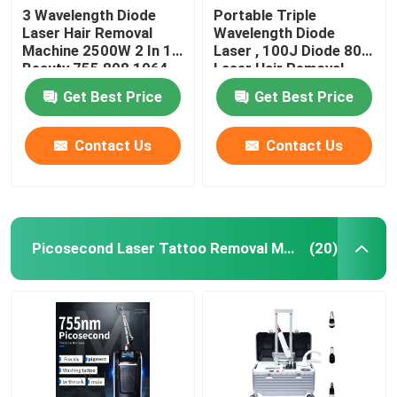
3 Wavelength Diode
Portable Triple
Laser Hair Removal
Wavelength Diode
BBL laser Beauty Machine
Machine 2500W 2 In 1
Laser , 100J Diode 808
Beauty 755 808 1064
Laser Hair Removal
Machine
NISVA Medical beauty
Get Best Price
Get Best Price
Contact Us
Contact Us
Picosecond Laser Tattoo Removal Machine
(20)