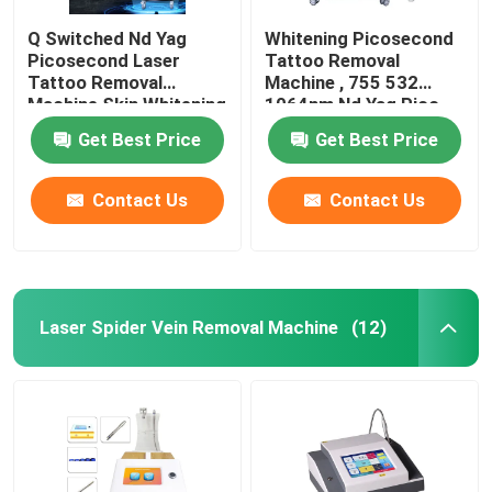
Q Switched Nd Yag
Whitening Picosecond
Picosecond Laser
Tattoo Removal
Tattoo Removal
Machine , 755 532
Machine Skin Whitening
1064nm Nd Yag Pico
Laser Machine
Get Best Price
Get Best Price
Contact Us
Contact Us
Laser Spider Vein Removal Machine
(12)