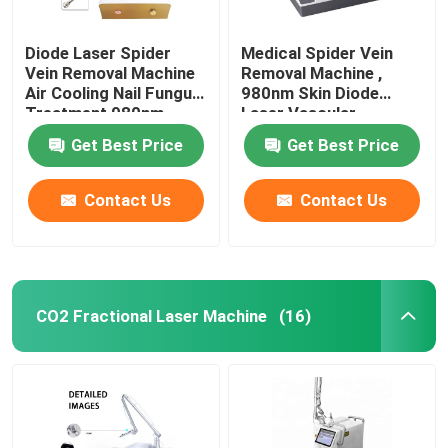
Diode Laser Spider
Medical Spider Vein
Vein Removal Machine
Removal Machine ,
Air Cooling Nail Fungus
980nm Skin Diode
Treatment 980nm
Laser Vascular
Removal Machine
Get Best Price
Get Best Price
Contact Us
Contact Us
CO2 Fractional Laser Machine
(16)