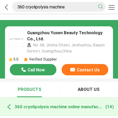
Guangzhou Yusen Beauty Technology
Co., Ltd.
No. 68, Jinsha Street, Jinshazhou, Baiyun
District, Guangzhou,China
5.0
Verified Supplier
Call Now
Contact Us
PRODUCTS
ABOUT US
360 cryolipolysis machine online manufacture
(14)