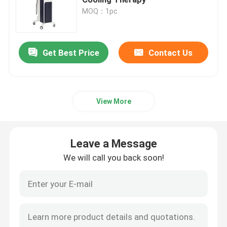
MOQ：1pc
Diode Laser Hair Removal Machine
Leave a Message
Get Best Price
Contact Us
Picosecond Laser Tattoo Removal Machine
We will call you back soon!
Laser Spider Vein Removal Machine
View More
CO2 Fractional Laser Machine
Leave a Message
Vacuum Cavitation Machine
We will call you back soon!
Slimming Machine
HIFU Slimming Machine