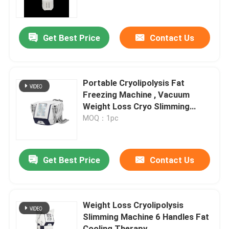
VR Show
Get Best Price
Contact Us
About Us
Portable Cryolipolysis Fat
Factory Tour
Freezing Machine , Vacuum
Weight Loss Cryo Slimming
Device
MOQ：1pc
Quality Control
Contact Us
Get Best Price
Contact Us
Cases
Weight Loss Cryolipolysis
Slimming Machine 6 Handles Fat
Request A Quote
Cooling Therapy