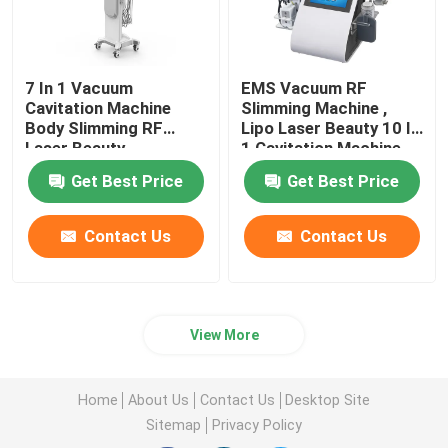
7 In 1 Vacuum
EMS Vacuum RF
Cavitation Machine
Slimming Machine ,
Body Slimming RF
Lipo Laser Beauty 10 In
Laser Beauty
1 Cavitation Machine
Instrument
Get Best Price
Get Best Price
Contact Us
Contact Us
View More
Home
About Us
Contact Us
Desktop Site
Sitemap
Privacy Policy