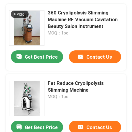
360 Cryolipolysis Slimming
Machine RF Vacuum Cavitation
Beauty Salon Instrument
MOQ：1pc
Get Best Price
Contact Us
Fat Reduce Cryolipolysis
Slimming Machine
MOQ：1pc
Get Best Price
Contact Us