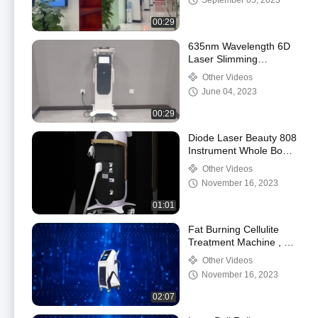
September 05, 2023
00:29
635nm Wavelength 6D
Laser Slimming
Machine For Body
Other Videos
Shaping Cavitation
June 04, 2023
Machine
00:29
Diode Laser Beauty 808
Instrument Whole Body
Hair Removal And Skin
Other Videos
Rejuvenation
November 16, 2023
01:01
Fat Burning Cellulite
Treatment Machine , 8D
Inner Ball Vacuum
Other Videos
Cavitation Roller
November 16, 2023
02:07