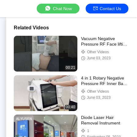
Chat Now
Contact Us
Related Videos
Vacuum Negative
Pressure RF Face lifting
Fat Removal weight
Other Videos
Loss Vacuum Roller
June 03, 2023
Slimming Machine
00:21
4 in 1 Rotary Negative
Pressure RF Inner Ball
Roller Body Shaping
Other Videos
Cavitation Vacuum
June 03, 2023
Cellulite Machin
00:40
Diode Laser Hair
Removal Instrument
1