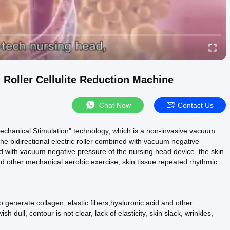
oller Cellulite Reduction Machine
Chat Now
Contact Us
echanical Stimulation" technology, which is a non-invasive vacuum
he bidirectional electric roller combined with vacuum negative
ed with vacuum negative pressure of the nursing head device, the skin
and other mechanical aerobic exercise, skin tissue repeated rhythmic
o generate collagen, elastic fibers,hyaluronic acid and other
sh dull, contour is not clear, lack of elasticity, skin slack, wrinkles,