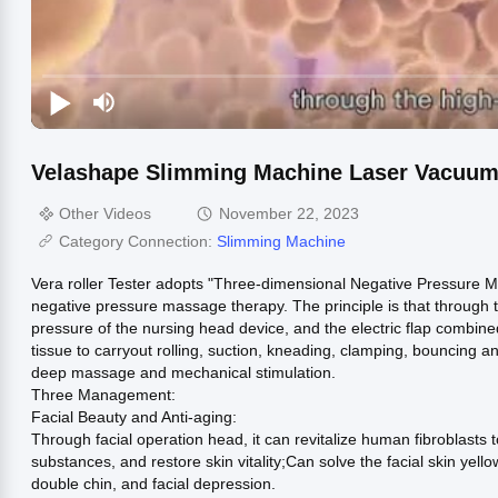
Velashape Slimming Machine Laser Vacuum R
Other Videos
November 22, 2023
Category Connection:
Slimming Machine
Vera roller Tester adopts "Three-dimensional Negative Pressure M
negative pressure massage therapy. The principle is that through t
pressure of the nursing head device, and the electric flap combin
tissue to carryout rolling, suction, kneading, clamping, bouncing 
deep massage and mechanical stimulation.
Three Management:
Facial Beauty and Anti-aging:
Through facial operation head, it can revitalize human fibroblasts t
substances, and restore skin vitality;Can solve the facial skin yellowi
double chin, and facial depression.