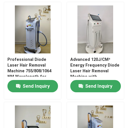
VR Show
About Us
Factory Tour
Professional Diode
Advanced 120J/CM²
Laser Hair Removal
Energy Frequency Diode
Quality Control
Machine 755/808/1064
Laser Hair Removal
NM Wavelength for
Machine with
Bikini / Intimate Skin
10MM*20MM Light Spot
Send Inquiry
Send Inquiry
Size
Contact Us
Cases
Request A Quote