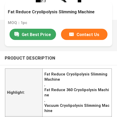
Fat Reduce Cryolipolysis Slimming Machine
MOQ：1pc
Get Best Price
Contact Us
PRODUCT DESCRIPTION
Fat Reduce Cryolipolysis Slimming
Machine
,
Fat Reduce 360 Cryolipolysis Machi
Highlight:
ne
,
Vacuum Cryolipolysis Slimming Mac
hine