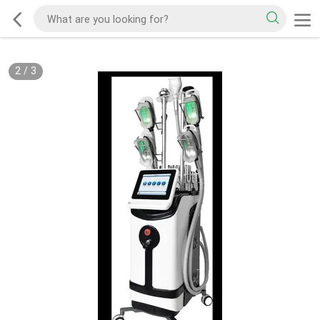
2
/
3