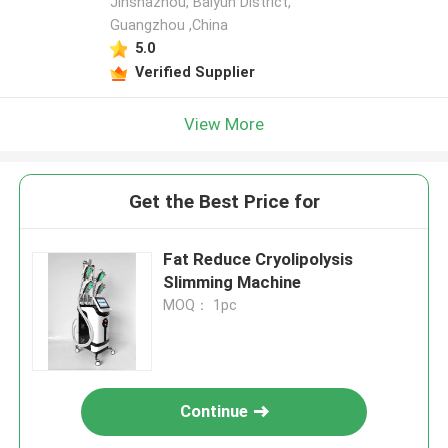
Jinshazhou, Baiyun District,
Guangzhou ,China
5.0
Verified Supplier
View More
Get the Best Price for
Fat Reduce Cryolipolysis
Slimming Machine
MOQ： 1pc
Continue