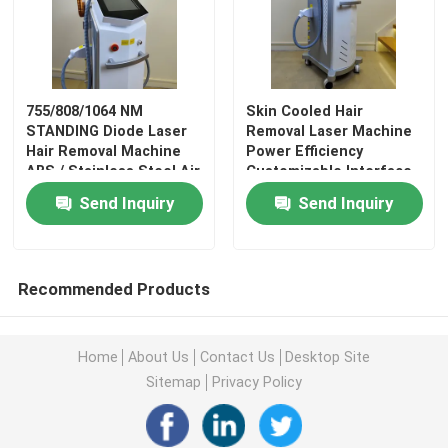
Diode Laser Hair Removal Machine
755/808/1064 NM
Skin Cooled Hair
Picosecond Laser Tattoo Removal Machine
STANDING Diode Laser
Removal Laser Machine
Hair Removal Machine
Power Efficiency
ABS / Stainless Steel Air
Customizable Interface
Laser Spider Vein Removal Machine
/ Water Cooling Target
Language
Send Inquiry
Send Inquiry
Area
CO2 Fractional Laser Machine
Recommended Products
Vacuum Cavitation Machine
Home
About Us
Contact Us
Desktop Site
Slimming Machine
Sitemap
Privacy Policy
HIFU Slimming Machine