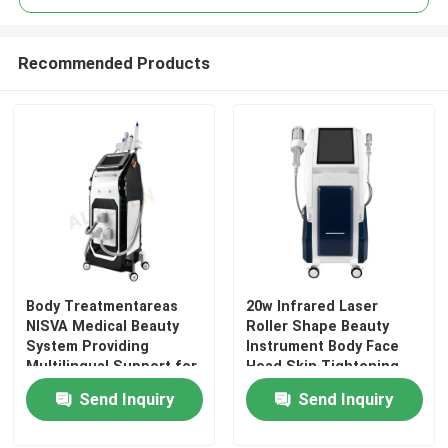
Recommended Products
Body Treatmentareas
20w Infrared Laser
Home
NISVA Medical Beauty
Roller Shape Beauty
System Providing
Instrument Body Face
Multilingual Support for
Head Skin Tightening
Products
Medical Aesthetic
Inner Ball Roller
Send Inquiry
Send Inquiry
Treatment Solutions
Machine with 5 Cryo
Treatment Handles
Videos