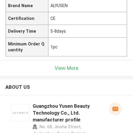
Brand Name
ALYUSEN
Certification
CE
Delivery Time
5-8days
Minimum Order Q
1pc
uantity
View More
ABOUT US
Guangzhou Yusen Beauty
Technology Co., Ltd.
manufacturer profile
No. 68, Jinsha Street,